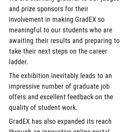
and prize sponsors for their
involvement in making GradEX so
meaningful to our students who are
awaiting their results and preparing to
take their next steps on the career
ladder.
The exhibition inevitably leads to an
impressive number of graduate job
offers and excellent feedback on the
quality of student work.
GradEX has also expanded its reach