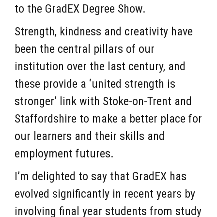
to the GradEX Degree Show.
Strength, kindness and creativity have
been the central pillars of our
institution over the last century, and
these provide a ‘united strength is
stronger’ link with Stoke-on-Trent and
Staffordshire to make a better place for
our learners and their skills and
employment futures.
I’m delighted to say that GradEX has
evolved significantly in recent years by
involving final year students from study