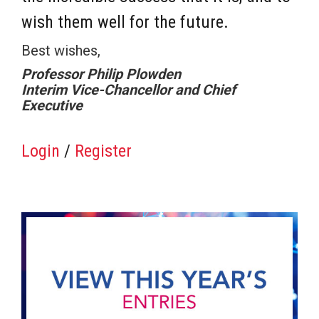
wish them well for the future.
Best wishes,
Professor Philip Plowden
Interim Vice-Chancellor and Chief
Executive
Login
/
Register