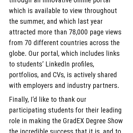
through an innovative online portal
which is available to view throughout
the summer, and which last year
attracted more than 78,000 page views
from 70 different countries across the
globe. Our portal, which includes links
to students’ LinkedIn profiles,
portfolios, and CVs, is actively shared
with employers and industry partners.
Finally, I’d like to thank our
participating students for their leading
role in making the GradEX Degree Show
the incredible success that it is, and to