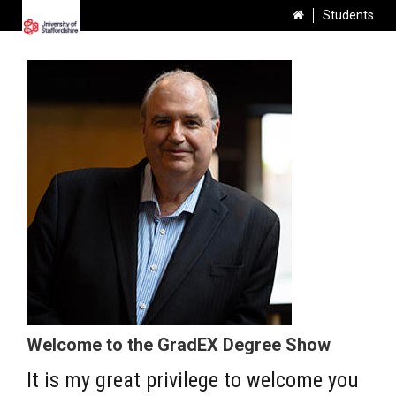
Students
Welcome to the GradEX Degree Show
It is my great privilege to welcome you