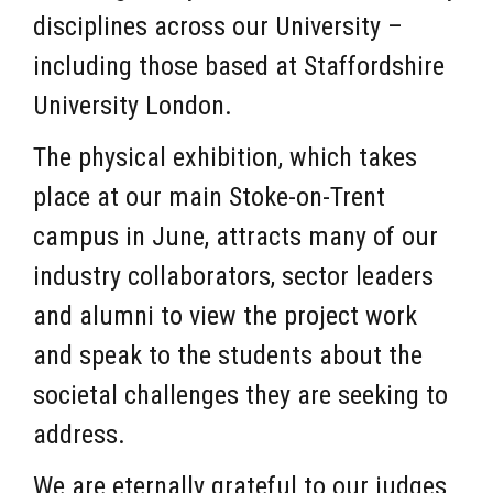
disciplines across our University –
including those based at Staffordshire
University London.
The physical exhibition, which takes
place at our main Stoke-on-Trent
campus in June, attracts many of our
industry collaborators, sector leaders
and alumni to view the project work
and speak to the students about the
societal challenges they are seeking to
address.
We are eternally grateful to our judges